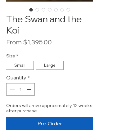
The Swan and the
Koi
Sale
From
$1,395.00
Price
Size
*
Small
Large
Quantity
*
Orders will arrive approximately 12 weeks
after purchase.
Pre-Order