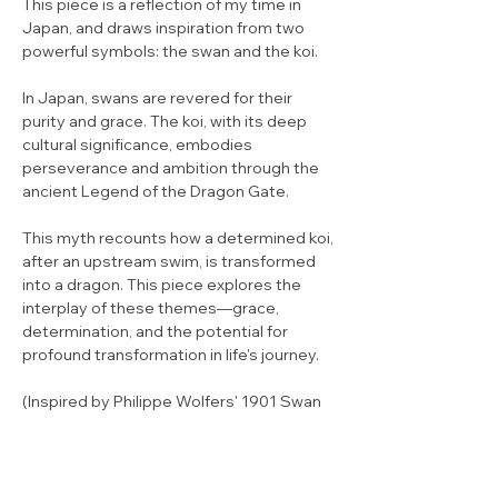
This piece is a reflection of my time in
Japan, and draws inspiration from two
powerful symbols: the swan and the koi.
In Japan, swans are revered for their
purity and grace. The koi, with its deep
cultural significance, embodies
perseverance and ambition through the
ancient Legend of the Dragon Gate.
This myth recounts how a determined koi,
after an upstream swim, is transformed
into a dragon. This piece explores the
interplay of these themes—grace,
determination, and the potential for
profound transformation in life's journey.
(Inspired by Philippe Wolfers' 1901 Swan
pendant.)
Limited Edition of 25 (Large) / 50 (Small)